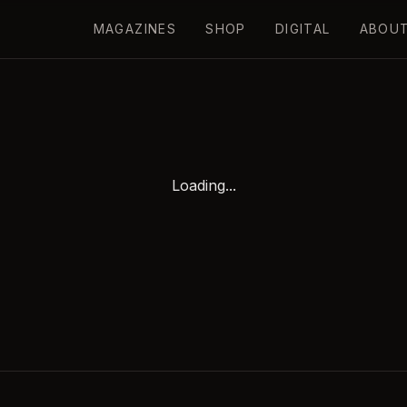
MAGAZINES
SHOP
DIGITAL
ABOU
Loading...