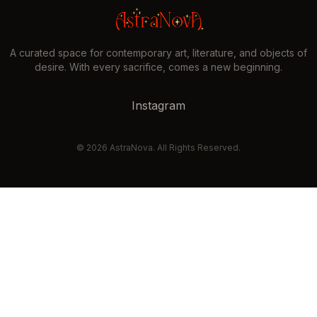
A curated space for contemporary art, literature, and objects of
desire. With every sacrifice, comes a new beginning.
Instagram
©
2026
AstraNova. All Rights Reserved.